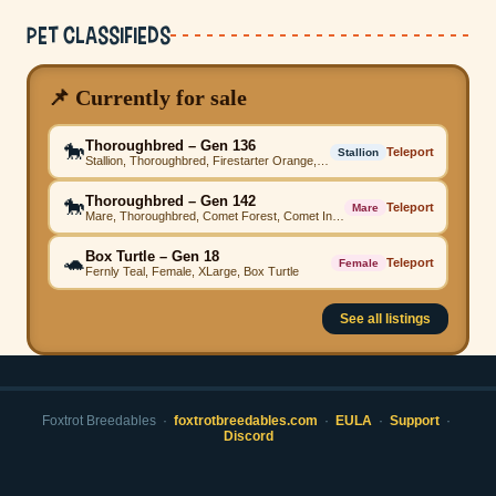
Pet Classifieds
📌 Currently for sale
Thoroughbred – Gen 136
🐎
Teleport
Stallion
Stallion, Thoroughbred, Firestarter Orange, Comet Sapphire, Firestarter Yellow, Firestarter Grey, Firestarter Orange, Firestarter Emerald, Firestarter Pink, Beached Emerald, High Step
Thoroughbred – Gen 142
🐎
Teleport
Mare
Mare, Thoroughbred, Comet Forest, Comet Indigo, Firestarter Grey, Vina Grey, Comet Magenta, Comet Mustard, Comet Mustard, Comet Forest, High Step
Box Turtle – Gen 18
🐢
Teleport
Female
Fernly Teal, Female, XLarge, Box Turtle
See all listings
Foxtrot Breedables ·
foxtrotbreedables.com
·
EULA
·
Support
·
Discord