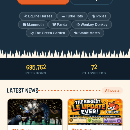
🐴 Equine Horses
🐢 Turtle Tots
🧚 Pixies
🐘 Mammoth
🐼 Panda
🐴 Wonkey Donkey
🌿 The Green Garden
🐎 Stable Mates
695,762
72
PETS BORN
CLASSIFIEDS
Latest news
All posts
JULY 9, 2026
JULY 20, 2026