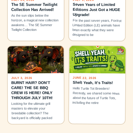
Seven Years of Limited
The SE Summer Twilight
Editions Just Got a HUGE
Collection Has Arrived!
Upgrade!
As the sun slips below the
horizon, a magical new collection
For the past seven years, Foxtrot
awakens… The SE Summer
Limited Edition (LE) animals have
Twilight Collection
been exactly what they were
designed to be
JUNE 22, 2026
JULY 3, 2026
Shell Yeah, It’s Traits!
BURNT HAIR? DON’T
CARE! THE SE BBQ
Hello Turtle Tot Breeders!
CREW IS HERE! ONLY
Recently, we shared some news
THROUGH JULY 10TH!
about the future of Turtle Tots,
including the retire
Looking for the ultimate grill
masters to elevate your
breedable collection? The
backyard is officially packed