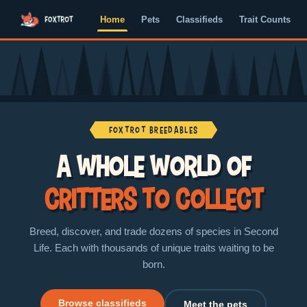
Home
Pets
Classifieds
Trait Counts
Foxtrot Breedables
A whole world of
critters to collect
Breed, discover, and trade dozens of species in Second
Life. Each with thousands of unique traits waiting to be
born.
Browse classifieds
Meet the pets