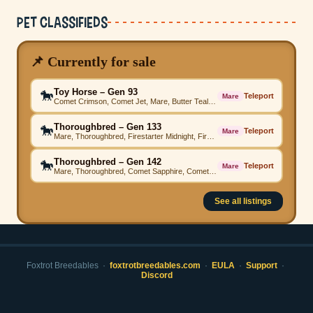
Pet Classifieds
📌 Currently for sale
Toy Horse – Gen 93
🐎
Teleport
Mare
Comet Crimson, Comet Jet, Mare, Butter Teal, Skydancer Teal, Toy Horse, Angelic Green
Thoroughbred – Gen 133
🐎
Teleport
Mare
Mare, Thoroughbred, Firestarter Midnight, Firestarter Green, Firestarter Grey, Beached Teal, Firestarter Emerald, Firestarter Purple, Beached, Beached Emerald, High Step
Thoroughbred – Gen 142
🐎
Teleport
Mare
Mare, Thoroughbred, Comet Sapphire, Comet Crimson, Comet Ocean, Firestarter Grey, Comet Magenta, Comet Ocean, SE Pastel Parade, Comet Green, High Step
See all listings
Foxtrot Breedables ·
foxtrotbreedables.com
·
EULA
·
Support
·
Discord