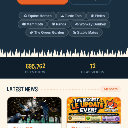
🐴 Equine Horses
🐢 Turtle Tots
🧚 Pixies
🐘 Mammoth
🐼 Panda
🐴 Wonkey Donkey
🌿 The Green Garden
🐎 Stable Mates
695,762
72
PETS BORN
CLASSIFIEDS
Latest news
All posts
JULY 9, 2026
JULY 20, 2026