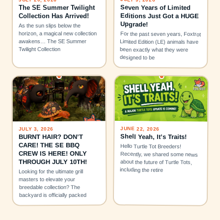
Seven Years of Limited
The SE Summer Twilight
Editions Just Got a HUGE
Collection Has Arrived!
Upgrade!
As the sun slips below the
horizon, a magical new collection
For the past seven years, Foxtrot
awakens… The SE Summer
Limited Edition (LE) animals have
Twilight Collection
been exactly what they were
designed to be
JUNE 22, 2026
JULY 3, 2026
Shell Yeah, It’s Traits!
BURNT HAIR? DON’T
CARE! THE SE BBQ
Hello Turtle Tot Breeders!
CREW IS HERE! ONLY
Recently, we shared some news
THROUGH JULY 10TH!
about the future of Turtle Tots,
including the retire
Looking for the ultimate grill
masters to elevate your
breedable collection? The
backyard is officially packed