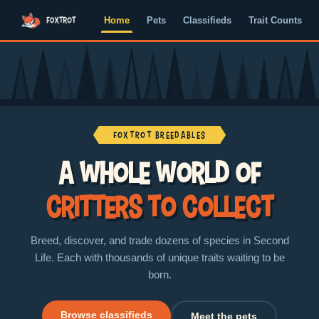
Home
Pets
Classifieds
Trait Counts
Foxtrot Breedables
A whole world of
critters to collect
Breed, discover, and trade dozens of species in Second
Life. Each with thousands of unique traits waiting to be
born.
Browse classifieds
Meet the pets