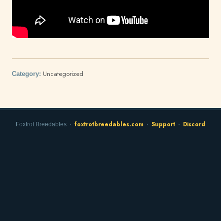
Uncategorized
Category:
foxtrotbreedables.com
Support
Discord
Foxtrot Breedables ·
·
·