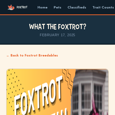
Home
Pets
Classifieds
Trait Counts
What the Foxtrot?
FEBRUARY 17, 2025
← Back to Foxtrot Breedables