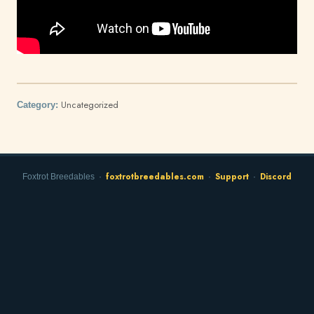
Uncategorized
Category:
foxtrotbreedables.com
Support
Discord
Foxtrot Breedables ·
·
·