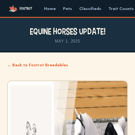
Home
Pets
Classifieds
Trait Counts
Equine Horses update!
MAY 1, 2025
← Back to Foxtrot Breedables