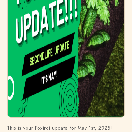
This is your Foxtrot update for May 1st, 2025!