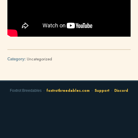
Uncategorized
Category:
foxtrotbreedables.com
Support
Discord
Foxtrot Breedables ·
·
·