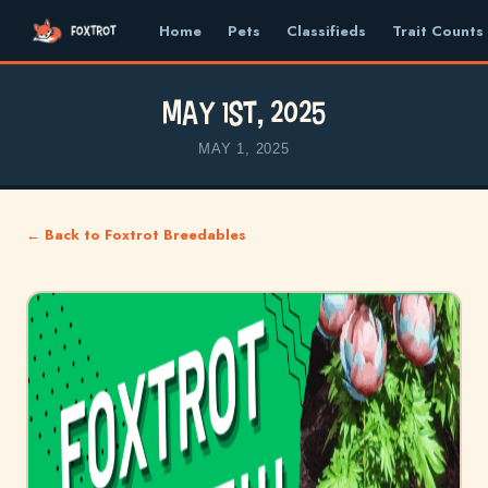
Home
Pets
Classifieds
Trait Counts
May 1st, 2025
MAY 1, 2025
← Back to Foxtrot Breedables