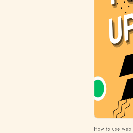
How to use web 