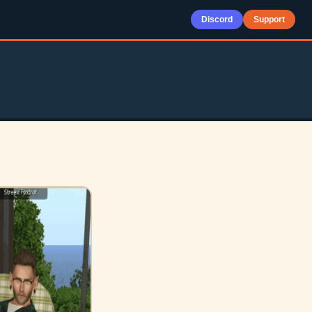
Discord
Support