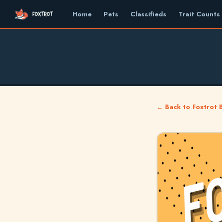
Home
Pets
Classifieds
Trait Counts
← Back to Foxtrot 