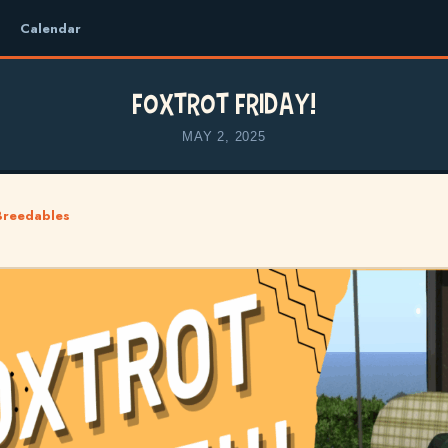
Calendar
Foxtrot Friday!
MAY 2, 2025
Breedables