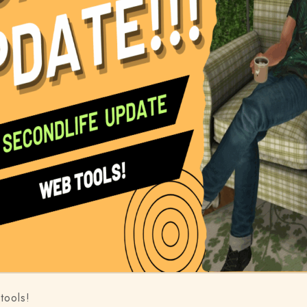
tools!