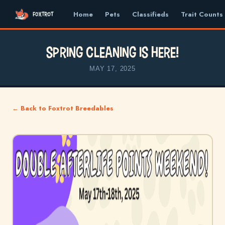
Home
Pets
Classifieds
Trait Counts
Spring Cleaning is here!
MAY 17, 2025
← Back to Foxtrot Breedables