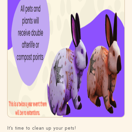
It’s time to clean up your pets!