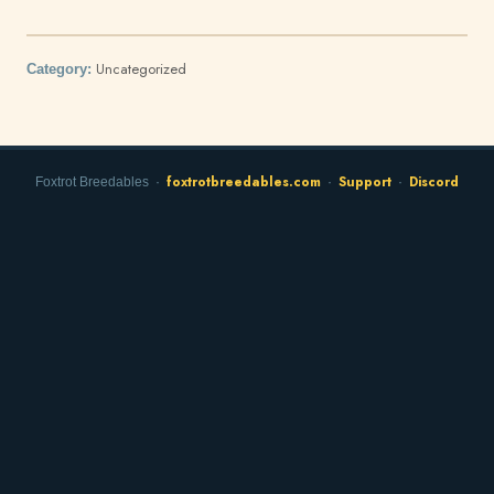
Uncategorized
Category:
foxtrotbreedables.com
Support
Discord
Foxtrot Breedables ·
·
·