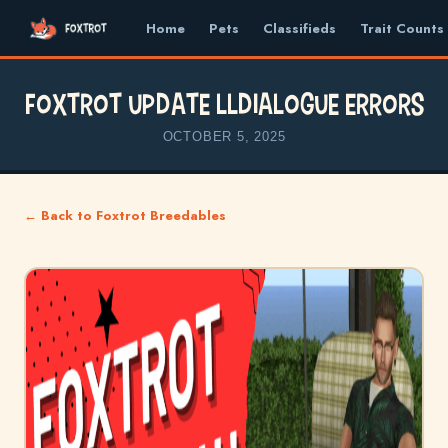
Home
Pets
Classifieds
Trait Counts
FOXTROT UPDATE llDialogue Errors
OCTOBER 5, 2025
← Back to Foxtrot Breedables