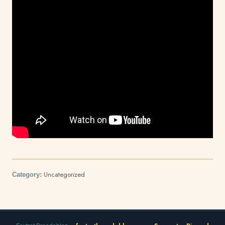
Uncategorized
Category: