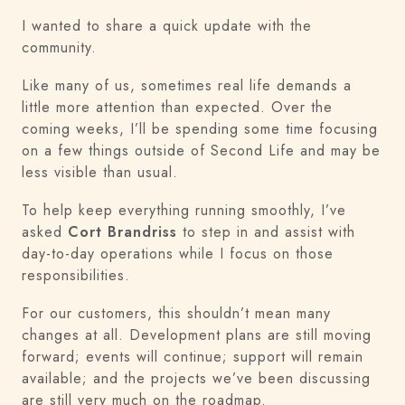
I wanted to share a quick update with the
community.
Like many of us, sometimes real life demands a
little more attention than expected. Over the
coming weeks, I’ll be spending some time focusing
on a few things outside of Second Life and may be
less visible than usual.
To help keep everything running smoothly, I’ve
asked
Cort Brandriss
to step in and assist with
day-to-day operations while I focus on those
responsibilities.
For our customers, this shouldn’t mean many
changes at all. Development plans are still moving
forward; events will continue; support will remain
available; and the projects we’ve been discussing
are still very much on the roadmap.