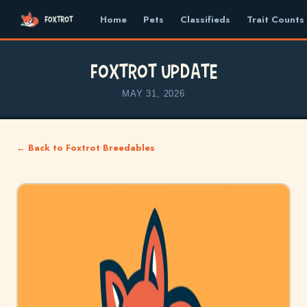
Home
Pets
Classifieds
Trait Counts
Foxtrot Update
MAY 31, 2026
← Back to Foxtrot Breedables