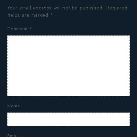
Your email address will not be published.
Required
fields are marked
*
Comment
*
Name
Email