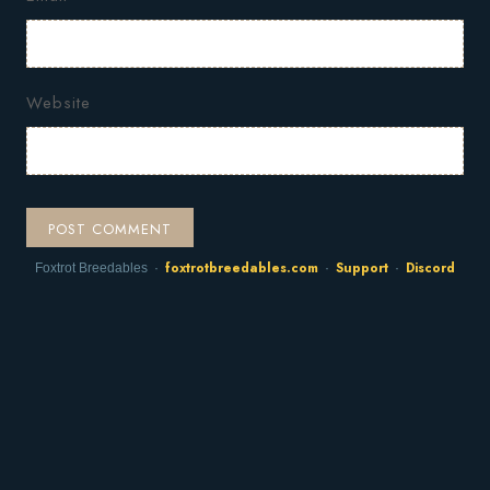
Website
foxtrotbreedables.com
Support
Discord
Foxtrot Breedables ·
·
·