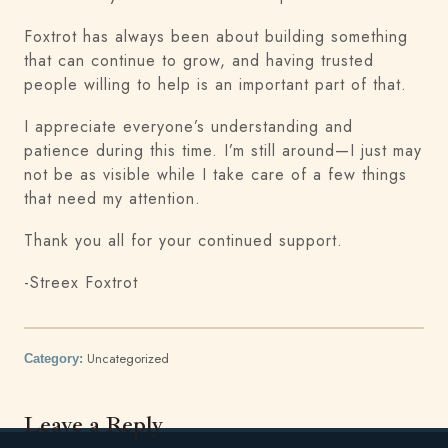
Foxtrot has always been about building something
that can continue to grow, and having trusted
people willing to help is an important part of that.
I appreciate everyone’s understanding and
patience during this time. I’m still around—I just may
not be as visible while I take care of a few things
that need my attention.
Thank you all for your continued support.
-Streex Foxtrot
Uncategorized
Category:
Leave a Reply