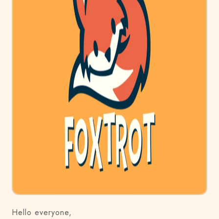
Hello everyone,