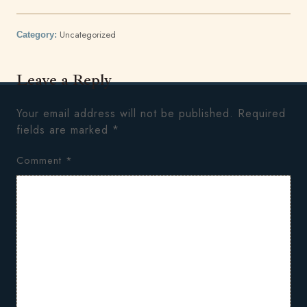
Uncategorized
Category:
Leave a Reply
Your email address will not be published.
Required
fields are marked
*
Comment
*