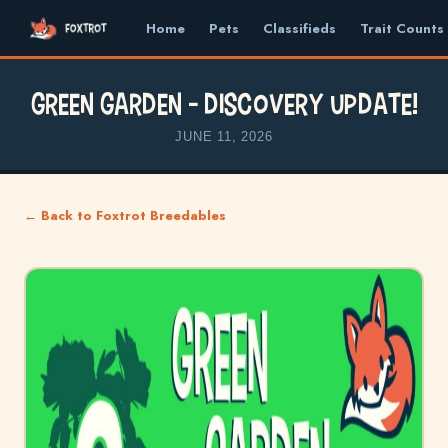
Home
Pets
Classifieds
Trait Counts
Green Garden – Discovery Update!
JUNE 11, 2026
← Back to Foxtrot Breedables