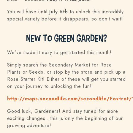
You will have until
July 5th
to unlock this incredibly
special variety before it disappears, so don’t wait!
New to Green Garden?
We’ve made it easy to get started this month!
Simply search the Secondary Market for Rose
Plants or Seeds, or stop by the store and pick up a
Rose Starter Kit! Either of these will get you started
on your journey to unlocking the fun!
http://maps.secondlife.com/secondlife/Foxtrot
Good luck, Gardeners! And stay tuned for more
exciting changes…this is only the beginning of our
growing adventure!