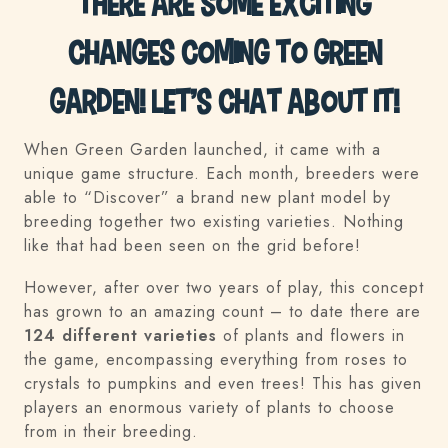
There are some exciting
changes coming to Green
Garden! Let’s chat about it!
When Green Garden launched, it came with a
unique game structure. Each month, breeders were
able to “Discover” a brand new plant model by
breeding together two existing varieties. Nothing
like that had been seen on the grid before!
However, after over two years of play, this concept
has grown to an amazing count – to date there are
124 different varieties
of plants and flowers in
the game, encompassing everything from roses to
crystals to pumpkins and even trees! This has given
players an enormous variety of plants to choose
from in their breeding.