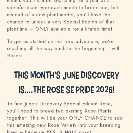
means you’ll still be searching for a pair of a
specific plant type each month to breed out, but
instead of a new plant model, you’ll have the
chance to unlock a very Special Edition of that
plant line – ONLY available for a limited time!
To get us started on this new adventure, we’re
reaching all the way back to the beginning – with
Roses!
This Month’s June Discovery
is….the Rose SE Pride 2026!
To find June’s Discovery Special Edition Rose,
you’ll need to breed two existing Rose Plants
together! This will be your ONLY CHANCE to add
this amazing new Rose Variety into your breeding
lines – because
YES, it WILL pass!