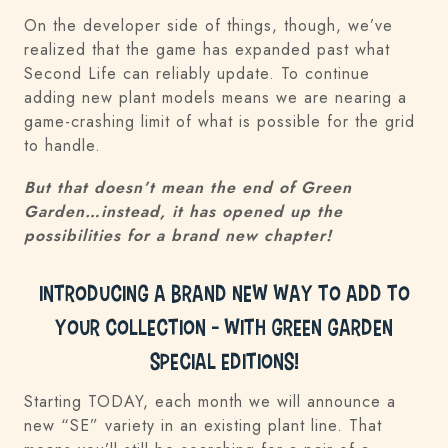
On the developer side of things, though, we’ve
realized that the game has expanded past what
Second Life can reliably update. To continue
adding new plant models means we are nearing a
game-crashing limit of what is possible for the grid
to handle.
But that doesn’t mean the end of Green
Garden…instead, it has opened up the
possibilities for a brand new chapter!
Introducing a BRAND NEW way to add to
your collection – with Green Garden
Special Editions!
Starting TODAY, each month we will announce a
new “SE” variety in an existing plant line. That