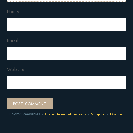
Name
Email
Website
foxtrotbreedables.com
Support
Discord
Foxtrot Breedables ·
·
·