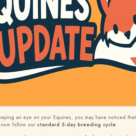
eeping an eye on your Equines, you may have noticed that
 now follow our
standard 5-day breeding cycle
.