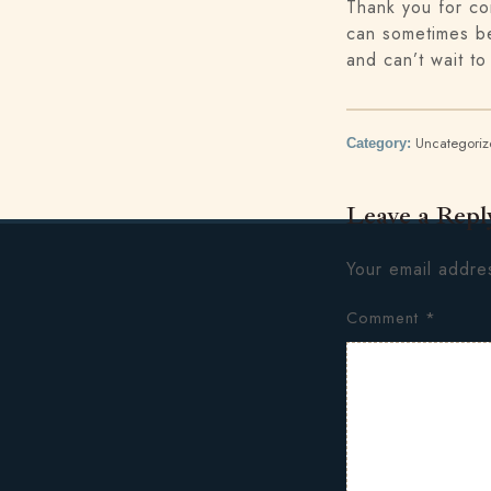
Thank you for co
can sometimes be
and can’t wait to
Uncategori
Category:
Leave a Repl
Your email addres
Comment
*