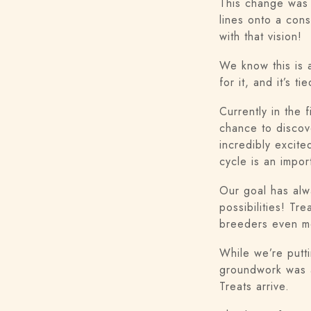
This change was 
lines onto a cons
with that vision!
We know this is 
for it, and it’s
Currently in the 
chance to discov
incredibly excite
cycle is an impor
Our goal has alw
possibilities! Tr
breeders even mo
While we’re putt
groundwork was a
Treats arrive.