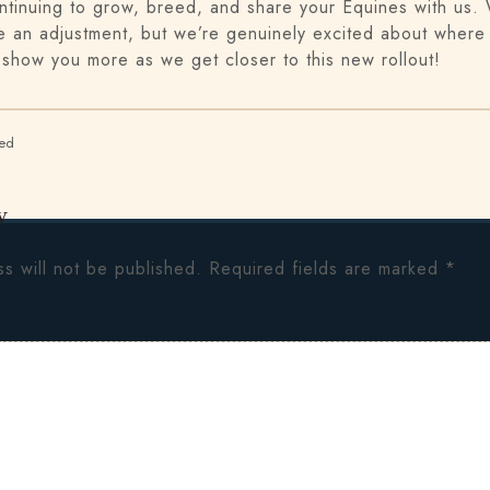
ntinuing to grow, breed, and share your Equines with us
 an adjustment, but we’re genuinely excited about where 
 show you more as we get closer to this new rollout!
zed
y
s will not be published.
Required fields are marked
*