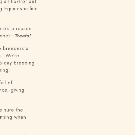
 all Foxtrot pet
g Equines in line
ere’s a reason
scenes:
Treats!
ve breeders a
ls. We’re
 5-day breeding
ming!
ull of
nce, giving
e sure the
unning when