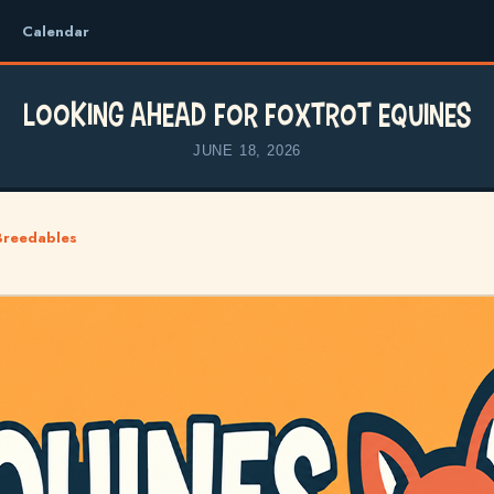
Calendar
Looking Ahead for Foxtrot Equines
JUNE 18, 2026
Breedables