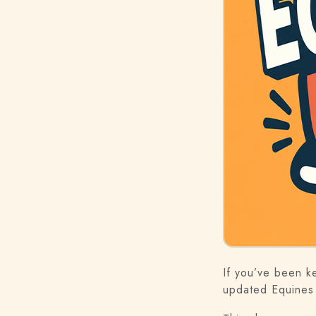
If you’ve been k
updated Equines