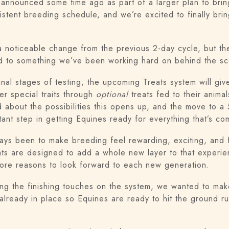
announced some time ago as part of a larger plan to bring
istent breeding schedule, and we’re excited to finally brin
a noticeable change from the previous 2-day cycle, but th
 tied to something we’ve been working hard on behind the 
final stages of testing, the upcoming Treats system will gi
er special traits through
optional
treats fed to their anima
d about the possibilities this opens up, and the move to a
tant step in getting Equines ready for everything that’s co
ays been to make breeding feel rewarding, exciting, and f
eats are designed to add a whole new layer to that experie
re reasons to look forward to each new generation.
ing the finishing touches on the system, we wanted to mak
lready in place so Equines are ready to hit the ground r