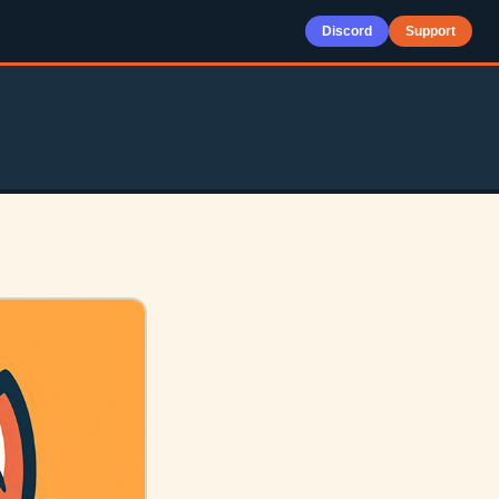
Discord
Support