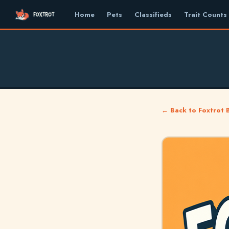
Home
Pets
Classifieds
Trait Counts
← Back to Foxtrot 