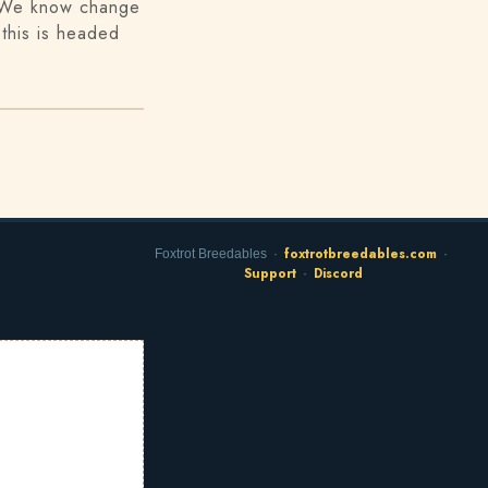
. We know change
this is headed
foxtrotbreedables.com
Foxtrot Breedables ·
·
Support
Discord
·