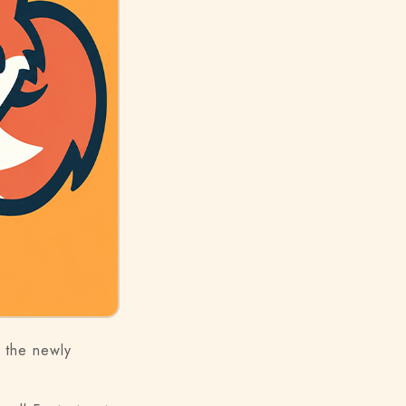
 the newly