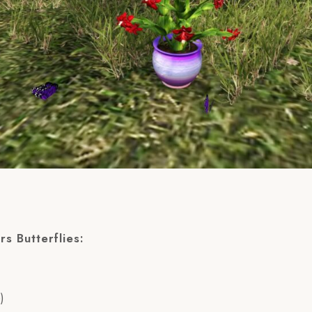
rs Butterflies:
)