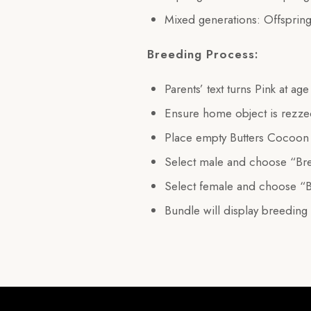
Mixed generations: Offspring
Breeding Process:
Parents’ text turns Pink at ag
Ensure home object is rezz
Place empty Butters Cocoon 
Select male and choose “Br
Select female and choose “
Bundle will display breeding