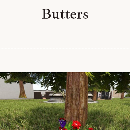
Butters