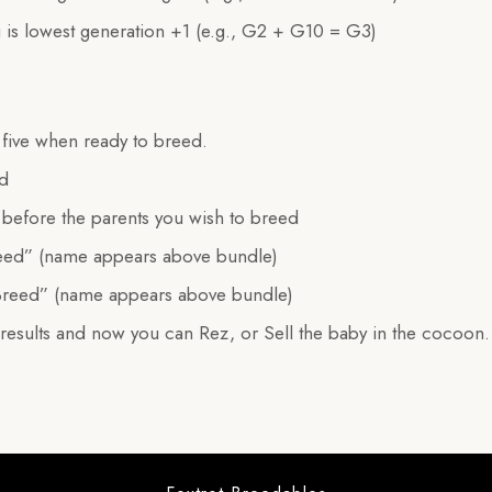
 is lowest generation +1 (e.g., G2 + G10 = G3)
e five when ready to breed.
ed
before the parents you wish to breed
eed” (name appears above bundle)
Breed” (name appears above bundle)
 results and now you can Rez, or Sell the baby in the cocoon.