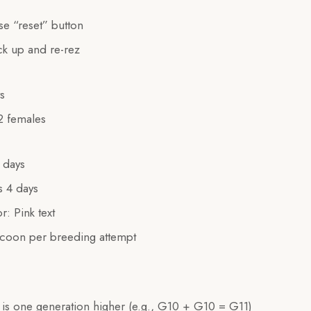
e “reset” button
k up and re-rez
s
 2 females
 days
s 4 days
r: Pink text
coon per breeding attempt
 is one generation higher (e.g., G10 + G10 = G11)