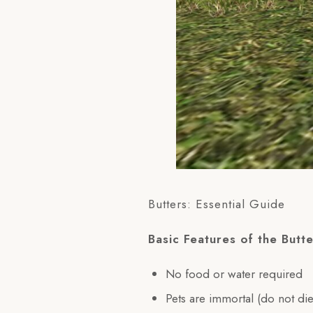
Butters: Essential Guide
Basic Features of the Butte
No food or water required
Pets are immortal (do not die