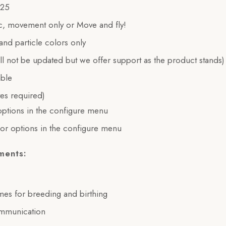
$25
tic, movement only or Move and fly!
 and particle colors only
ill not be updated but we offer support as the product stands)
able
es required)
ptions in the configure menu
or options in the configure menu
ments:
imes for breeding and birthing
ommunication