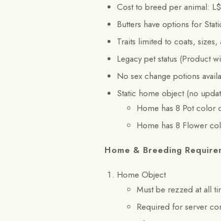
Cost to breed per animal: L
Butters have options for Sta
Traits limited to coats, sizes,
Legacy pet status (Product w
No sex change potions avail
Static home object (no updat
Home has 8 Pot color o
Home has 8 Flower col
Home & Breeding Require
Home Object
Must be rezzed at all t
Required for server c