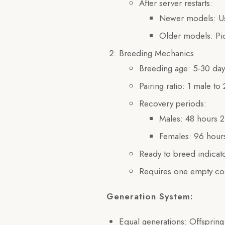
After server restarts:
Newer models: Us
Older models: Pic
Breeding Mechanics
Breeding age: 5-30 day
Pairing ratio: 1 male to
Recovery periods:
Males: 48 hours 2
Females: 96 hour
Ready to breed indicato
Requires one empty co
Generation System:
Equal generations: Offspring