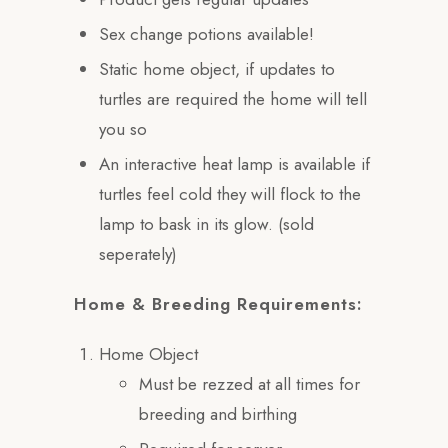
Sex change potions available!
Static home object, if updates to
turtles are required the home will tell
you so
An interactive heat lamp is available if
turtles feel cold they will flock to the
lamp to bask in its glow. (sold
seperately)
Home & Breeding Requirements:
Home Object
Must be rezzed at all times for
breeding and birthing