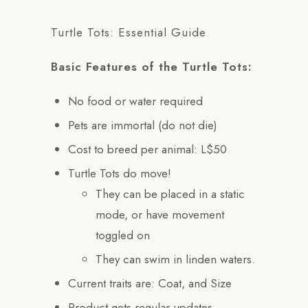
Turtle Tots: Essential Guide
Basic Features of the Turtle Tots:
No food or water required
Pets are immortal (do not die)
Cost to breed per animal: L$50
Turtle Tots do move!
They can be placed in a static
mode, or have movement
toggled on
They can swim in linden waters.
Current traits are: Coat, and Size
Product gets regular updates