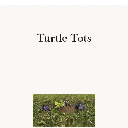
Turtle Tots