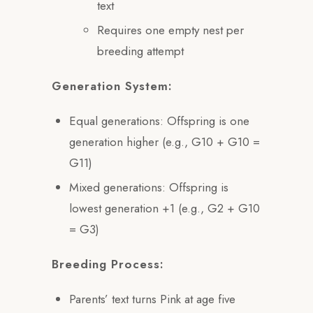
text
Requires one empty nest per
breeding attempt
Generation System:
Equal generations: Offspring is one
generation higher (e.g., G10 + G10 =
G11)
Mixed generations: Offspring is
lowest generation +1 (e.g., G2 + G10
= G3)
Breeding Process:
Parents’ text turns Pink at age five