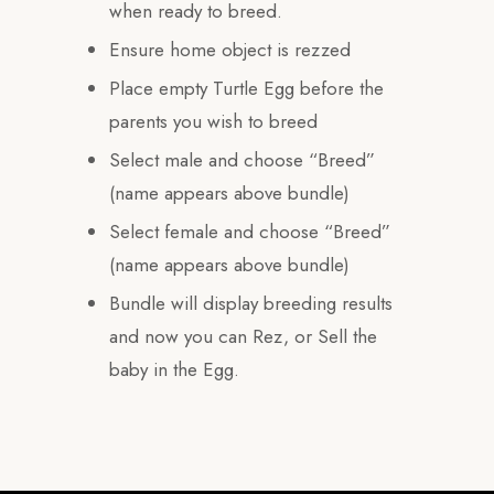
when ready to breed.
Ensure home object is rezzed
Place empty Turtle Egg before the
parents you wish to breed
Select male and choose “Breed”
(name appears above bundle)
Select female and choose “Breed”
(name appears above bundle)
Bundle will display breeding results
and now you can Rez, or Sell the
baby in the Egg.