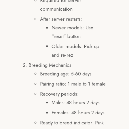
Required for server
communication
After server restarts:
Newer models: Use
“reset” button
Older models: Pick up
and re-rez
Breeding Mechanics
Breeding age: 5-60 days
Pairing ratio: 1 male to 1 female
Recovery periods:
Males: 48 hours 2 days
Females: 48 hours 2 days
Ready to breed indicator: Pink