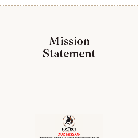
Mission
Statement