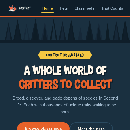
Home
Pets
Classifieds
Trait Counts
Foxtrot Breedables
A whole world of
critters to collect
Breed, discover, and trade dozens of species in Second
Life. Each with thousands of unique traits waiting to be
born.
Browse classifieds
Meet the pets