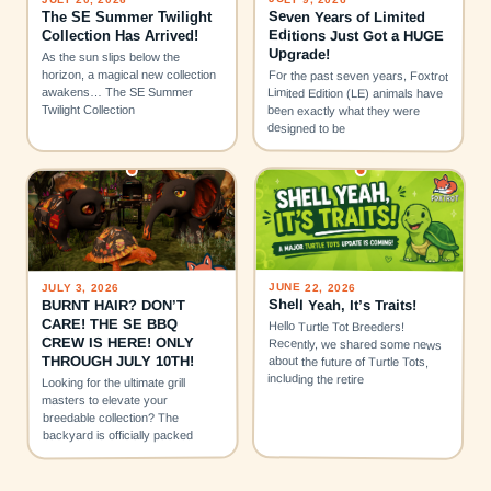
Seven Years of Limited
The SE Summer Twilight
Editions Just Got a HUGE
Collection Has Arrived!
Upgrade!
As the sun slips below the
horizon, a magical new collection
For the past seven years, Foxtrot
awakens… The SE Summer
Limited Edition (LE) animals have
Twilight Collection
been exactly what they were
designed to be
JUNE 22, 2026
JULY 3, 2026
Shell Yeah, It’s Traits!
BURNT HAIR? DON’T
CARE! THE SE BBQ
Hello Turtle Tot Breeders!
CREW IS HERE! ONLY
Recently, we shared some news
THROUGH JULY 10TH!
about the future of Turtle Tots,
including the retire
Looking for the ultimate grill
masters to elevate your
breedable collection? The
backyard is officially packed