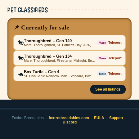
Pet Classifieds
📌 Currently for sale
Thoroughbred – Gen 140
🐎
Teleport
Mare
Mare, Thoroughbred, SE Father's Day 2026, SE Father's Day 2026, Firestarter Grey, SE Father's Day 2026, Comet Magenta, SE Father's Day 2026, SE Father's Day 2026, SE Father's Day 2026, High Step
Thoroughbred – Gen 134
🐎
Teleport
Mare
Mare, Thoroughbred, Firestarter Midnight, Beached Green, Firestarter Teal, Beached Teal, Beached, Firestarter Purple, Beached, Beached Emerald, High Step
Box Turtle – Gen 4
🐢
Teleport
Male
SE Fish Scale Rainbow, Male, Standard, Box Turtle
See all listings
Foxtrot Breedables ·
foxtrotbreedables.com
·
EULA
·
Support
·
Discord