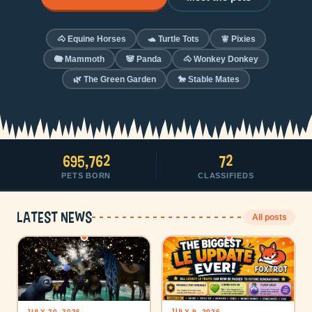
🐴 Equine Horses
🐢 Turtle Tots
🧚 Pixies
🐘 Mammoth
🐼 Panda
🐴 Wonkey Donkey
🌿 The Green Garden
🐎 Stable Mates
695,762
72
PETS BORN
CLASSIFIEDS
Latest news
All posts
JULY 9, 2026
JULY 20, 2026