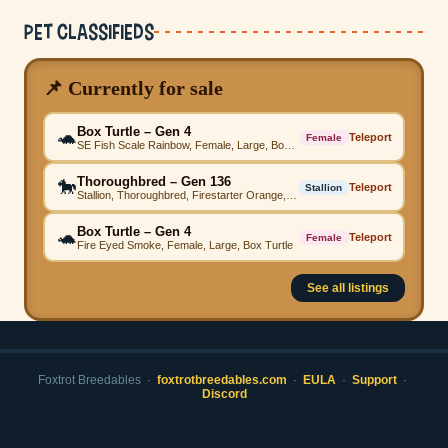
Pet Classifieds
📌 Currently for sale
Box Turtle – Gen 4
🐢
Teleport
Female
SE Fish Scale Rainbow, Female, Large, Box Turtle
Thoroughbred – Gen 136
🐎
Teleport
Stallion
Stallion, Thoroughbred, Firestarter Orange, Comet Sapphire, Firestarter Yellow, Firestarter Grey, Firestarter Orange, Firestarter Emerald, Firestarter Pink, Beached Emerald, High Step
Box Turtle – Gen 4
🐢
Teleport
Female
Fire Eyed Smoke, Female, Large, Box Turtle
See all listings
Foxtrot Breedables ·
foxtrotbreedables.com
·
EULA
·
Support
·
Discord