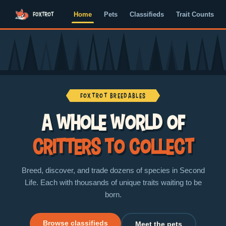
Home
Pets
Classifieds
Trait Counts
Foxtrot Breedables
A whole world of
critters to collect
Breed, discover, and trade dozens of species in Second
Life. Each with thousands of unique traits waiting to be
born.
Browse classifieds
Meet the pets