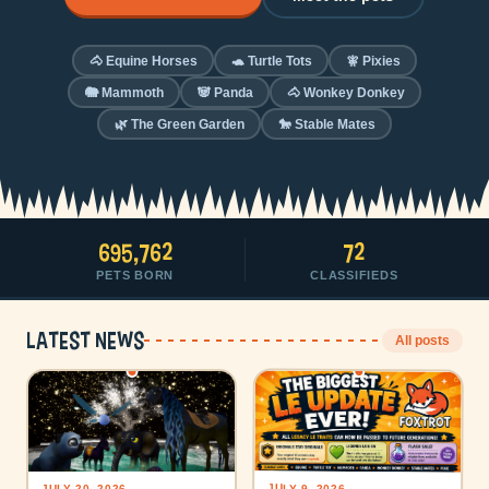
🐴 Equine Horses
🐢 Turtle Tots
🧚 Pixies
🐘 Mammoth
🐼 Panda
🐴 Wonkey Donkey
🌿 The Green Garden
🐎 Stable Mates
695,762
72
PETS BORN
CLASSIFIEDS
Latest news
All posts
JULY 9, 2026
JULY 20, 2026