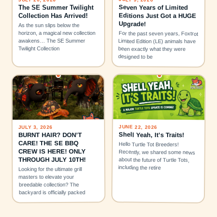
Seven Years of Limited
The SE Summer Twilight
Editions Just Got a HUGE
Collection Has Arrived!
Upgrade!
As the sun slips below the
horizon, a magical new collection
For the past seven years, Foxtrot
awakens… The SE Summer
Limited Edition (LE) animals have
Twilight Collection
been exactly what they were
designed to be
JUNE 22, 2026
JULY 3, 2026
Shell Yeah, It’s Traits!
BURNT HAIR? DON’T
CARE! THE SE BBQ
Hello Turtle Tot Breeders!
CREW IS HERE! ONLY
Recently, we shared some news
THROUGH JULY 10TH!
about the future of Turtle Tots,
including the retire
Looking for the ultimate grill
masters to elevate your
breedable collection? The
backyard is officially packed